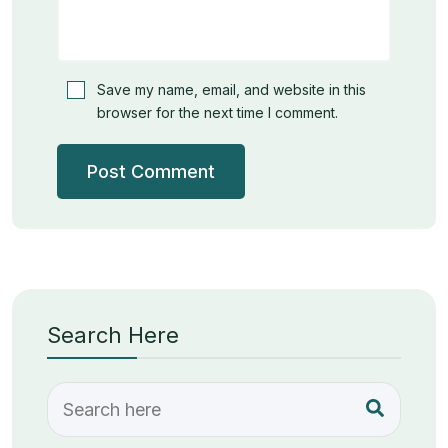
Save my name, email, and website in this
browser for the next time I comment.
Search Here