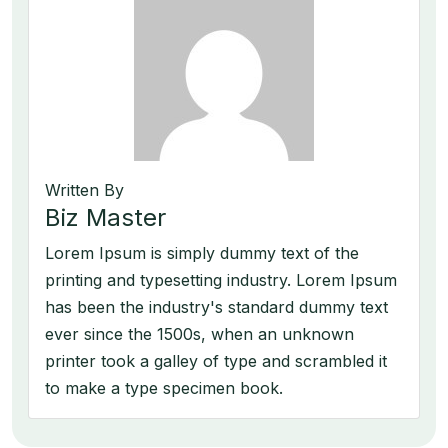
Written By
Biz Master
Lorem Ipsum is simply dummy text of the
printing and typesetting industry. Lorem Ipsum
has been the industry's standard dummy text
ever since the 1500s, when an unknown
printer took a galley of type and scrambled it
to make a type specimen book.