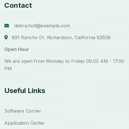
Contact
debra.holt@example.com
891 Ranchv Dr. Richardson, California 62639
Open Hour
We are open from Monday to Friday 09.00 AM - 17.00
PM
Useful Links
Software Corner
Application Center