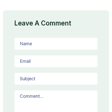
Leave A Comment