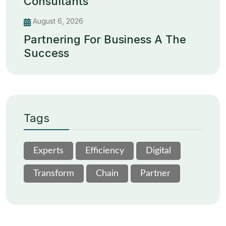
Consultants
August 6, 2026
Partnering For Business A The
Success
Tags
Experts
Efficiency
Digital
Transform
Chain
Partner