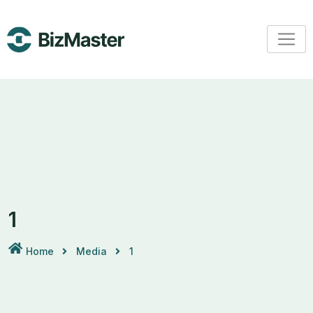
Skip
to
content
1
Home
Media
1