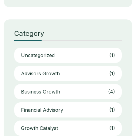
Category
Uncategorized
(1)
Advisors Growth
(1)
Business Growth
(4)
Financial Advisory
(1)
Growth Catalyst
(1)