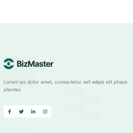
Lorem ips dolor amet, consectetur sell adipis elit phase
ellentes