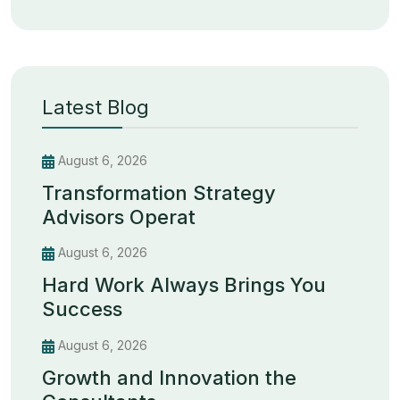
Latest Blog
August 6, 2026
Transformation Strategy
Advisors Operat
August 6, 2026
Hard Work Always Brings You
Success
August 6, 2026
Growth and Innovation the