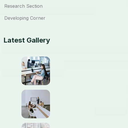
Research Section
Developing Corner
Latest Gallery