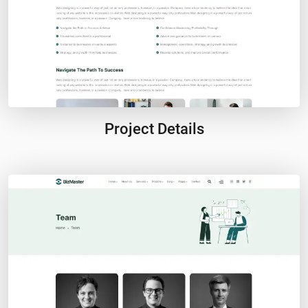
Project Details