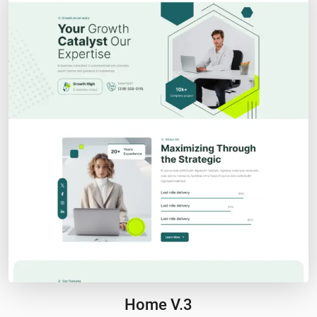
Home V.3