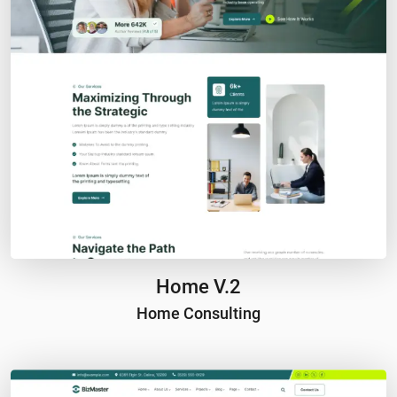
Home V.2
Home Consulting