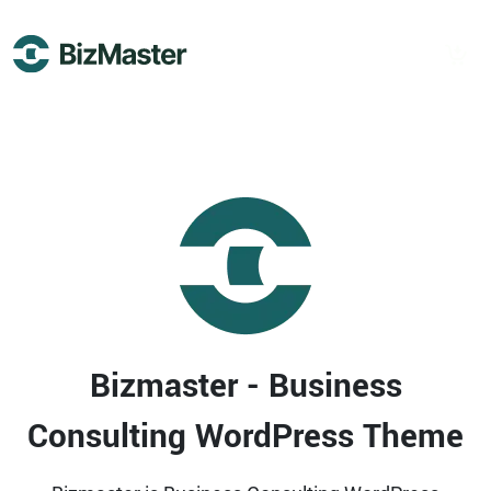
Demos
Inners
Bizmaster - Business
Consulting WordPress Theme