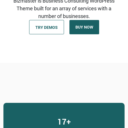
Bizmaster is Business Consulting WordPress
Theme built for an array of services with a
number of businesses.
BUY NOW
TRY DEMOS
17
+