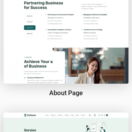
About Page