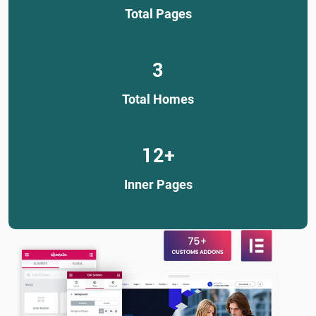
Total Pages
3
Total Homes
12
+
Inner Pages