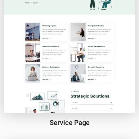
Service Page