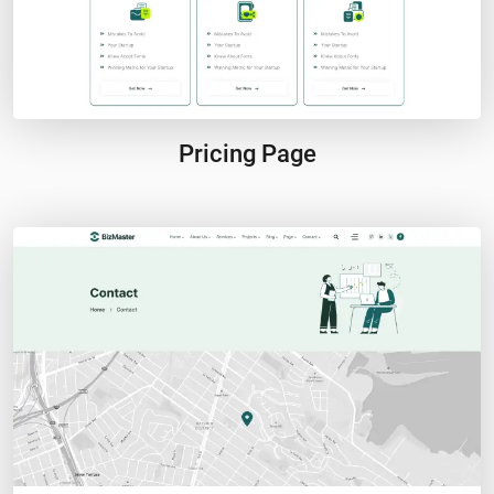
Pricing Page