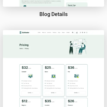
Blog Details