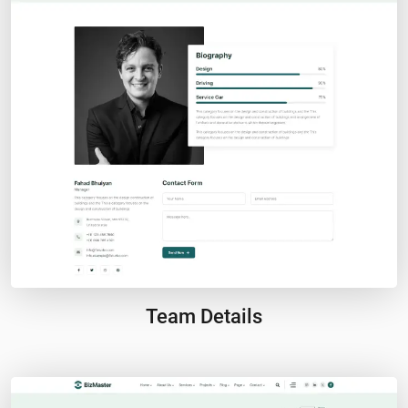
Team Details