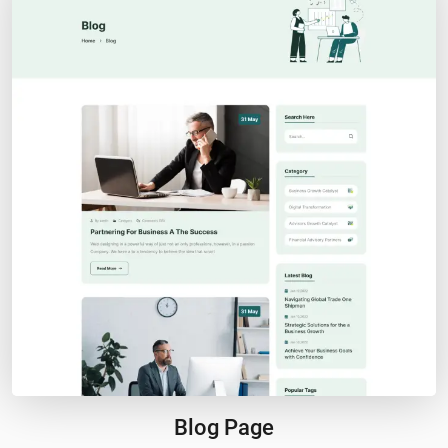
Blog Page