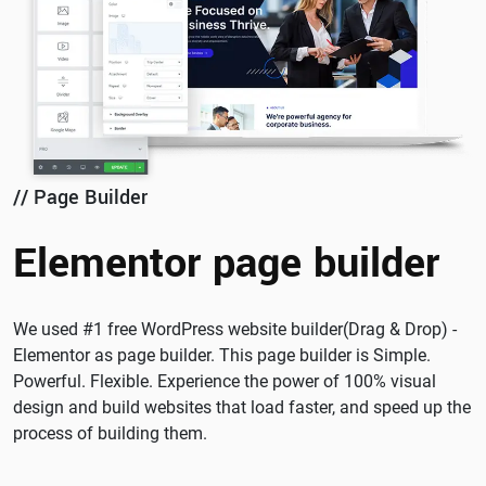
// Page Builder
Elementor page builder
We used #1 free WordPress website builder(Drag & Drop) -
Elementor as page builder. This page builder is Simple.
Powerful. Flexible. Experience the power of 100% visual
design and build websites that load faster, and speed up the
process of building them.