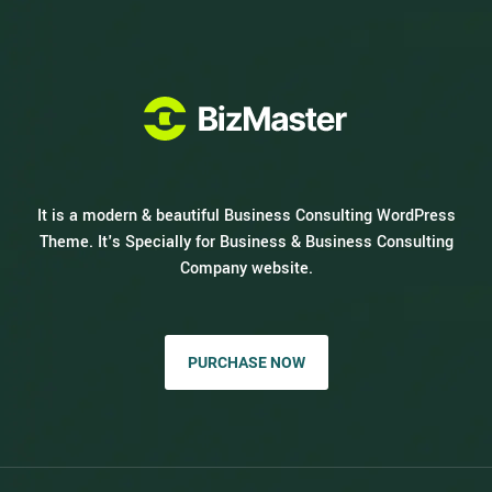
It is a modern & beautiful Business Consulting WordPress
Theme. It's Specially for Business & Business Consulting
Company website.
PURCHASE NOW