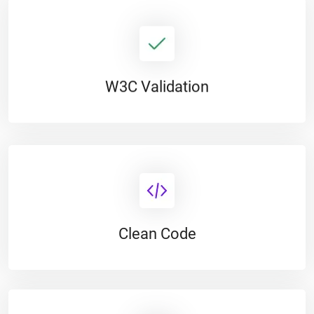
W3C Validation
Clean Code