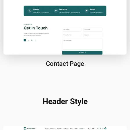
Contact Page
Header Style