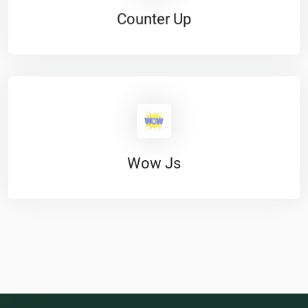
Counter Up
Wow Js