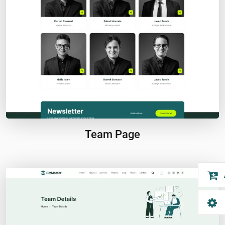
Team Page