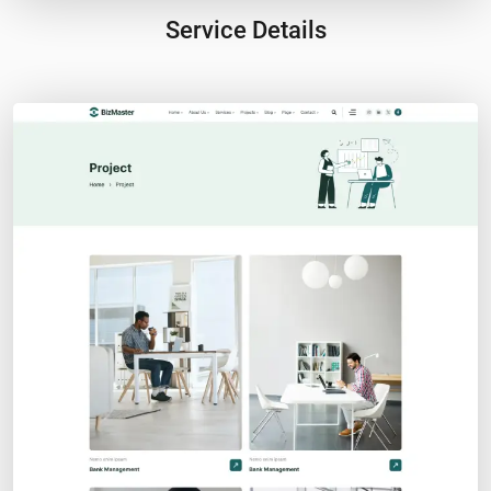
Service Details