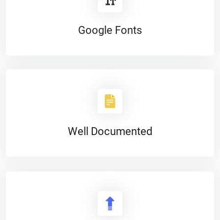
Google Fonts
Well Documented