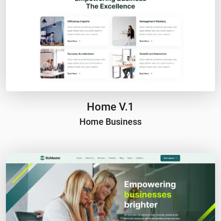
Home V.1
Home Business