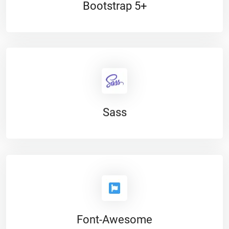
Bootstrap 5+
Sass
Font-Awesome