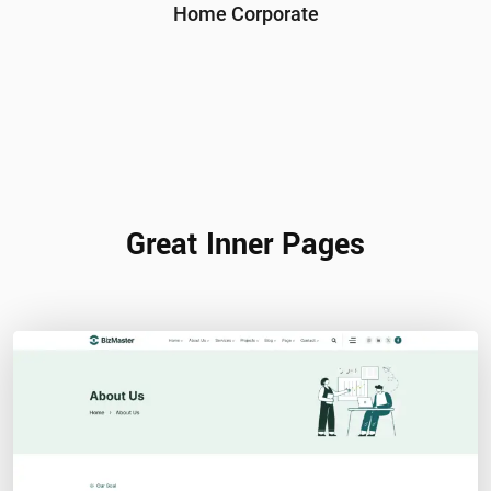
Home Corporate
Great Inner Pages