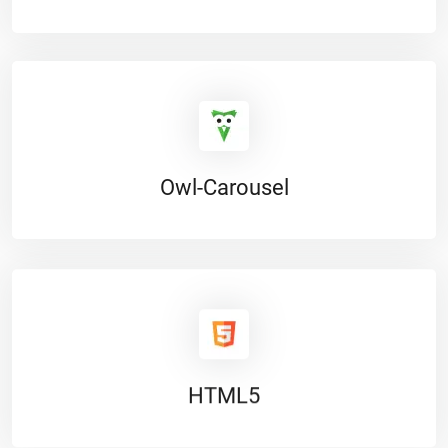
Owl-Carousel
HTML5