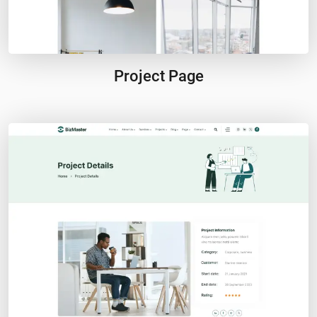
Project Page