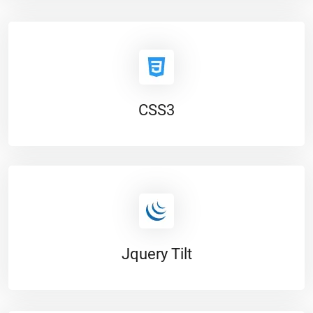
CSS3
Jquery Tilt