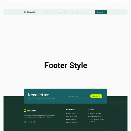
Footer Style