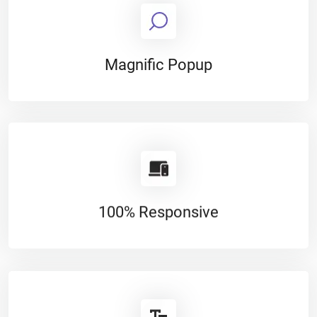
Magnific Popup
100% Responsive