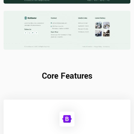
Core Features