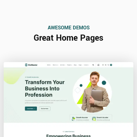
AWESOME DEMOS
Great Home Pages